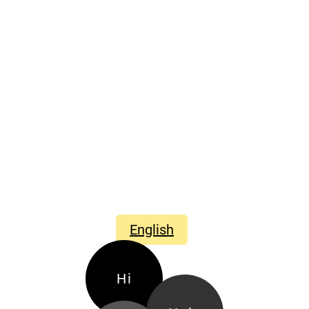
English
Hi