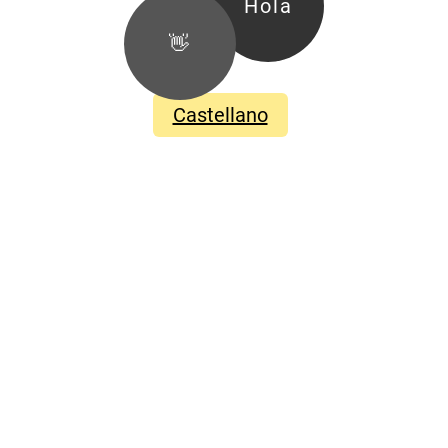
Hola
👋
Castellano