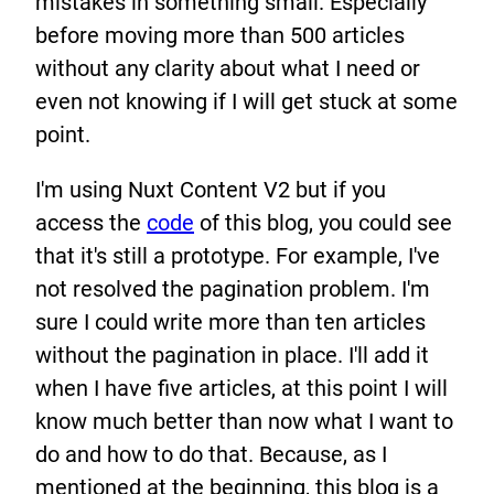
mistakes in something small. Especially
before moving more than 500 articles
without any clarity about what I need or
even not knowing if I will get stuck at some
point.
I'm using Nuxt Content V2 but if you
access the
code
of this blog, you could see
that it's still a prototype. For example, I've
not resolved the pagination problem. I'm
sure I could write more than ten articles
without the pagination in place. I'll add it
when I have five articles, at this point I will
know much better than now what I want to
do and how to do that. Because, as I
mentioned at the beginning, this blog is a