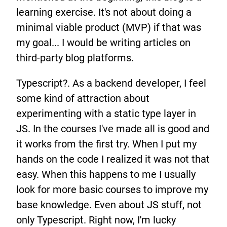
learning exercise. It's not about doing a
minimal viable product (MVP) if that was
my goal... I would be writing articles on
third-party blog platforms.
Typescript?. As a backend developer, I feel
some kind of attraction about
experimenting with a static type layer in
JS. In the courses I've made all is good and
it works from the first try. When I put my
hands on the code I realized it was not that
easy. When this happens to me I usually
look for more basic courses to improve my
base knowledge. Even about JS stuff, not
only Typescript. Right now, I'm lucky