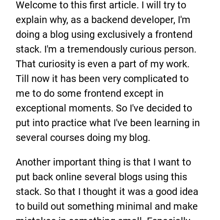
Welcome to this first article. I will try to
explain why, as a backend developer, I'm
doing a blog using exclusively a frontend
stack. I'm a tremendously curious person.
That curiosity is even a part of my work.
Till now it has been very complicated to
me to do some frontend except in
exceptional moments. So I've decided to
put into practice what I've been learning in
several courses doing my blog.
Another important thing is that I want to
put back online several blogs using this
stack. So that I thought it was a good idea
to build out something minimal and make