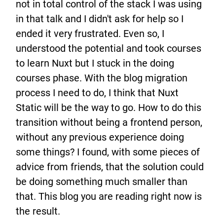
not in total control of the stack I was using
in that talk and I didn't ask for help so I
ended it very frustrated. Even so, I
understood the potential and took courses
to learn Nuxt but I stuck in the doing
courses phase. With the blog migration
process I need to do, I think that Nuxt
Static will be the way to go. How to do this
transition without being a frontend person,
without any previous experience doing
some things? I found, with some pieces of
advice from friends, that the solution could
be doing something much smaller than
that. This blog you are reading right now is
the result.