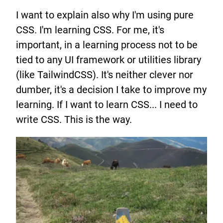
I want to explain also why I'm using pure
CSS. I'm learning CSS. For me, it's
important, in a learning process not to be
tied to any UI framework or utilities library
(like TailwindCSS). It's neither clever nor
dumber, it's a decision I take to improve my
learning. If I want to learn CSS... I need to
write CSS. This is the way.