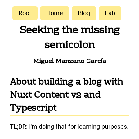
Root
Home
Blog
Lab
Seeking the missing
semicolon
Miguel Manzano García
About building a blog with
Nuxt Content v2 and
Typescript
TL;DR: I'm doing that for learning purposes.