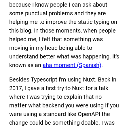
because I know people I can ask about
some punctual problems and they are
helping me to improve the static typing on
this blog. In those moments, when people
helped me, I felt that something was
moving in my head being able to
understand better what was happening. It's
known as an
aha moment (Spanish)
.
Besides Typescript I'm using Nuxt. Back in
2017, I gave a first try to Nuxt for a talk
where I was trying to explain that no
matter what backend you were using if you
were using a standard like OpenAPI the
change could be something doable. I was